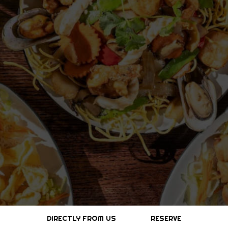
DIRECTLY FROM US
RESERVE