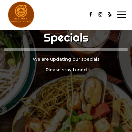
Togg
navi
Specials
We are updating our specials
Please stay tuned